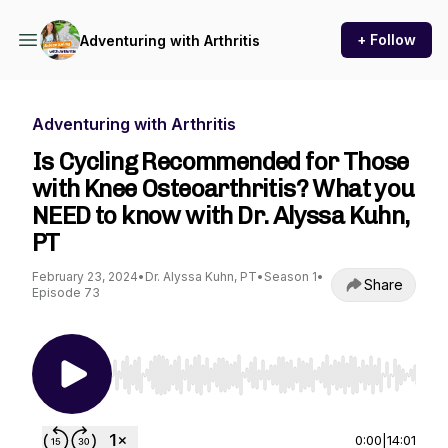
+ Follow
Adventuring with Arthritis
Adventuring with Arthritis
Is Cycling Recommended for Those
with Knee Osteoarthritis? What you
NEED to know with Dr. Alyssa Kuhn,
PT
February 23, 2024
•
Dr. Alyssa Kuhn, PT
•
Season 1
•
Share
Episode 73
Use Left/Right to seek, Home/End to jump to st
0:00
|
14:01