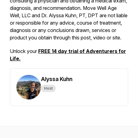
consulting a physician and obtaining a medical exam,
diagnosis, and recommendation. Move Well Age
Well, LLC and Dr. Alyssa Kuhn, PT, DPT are not liable
or responsible for any advice, course of treatment,
diagnosis or any conclusions drawn, services or
product you obtain through this post, video or site.
Unlock your
FREE 14 day trial of Adventurers for
Life.
Alyssa Kuhn
Host