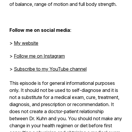
of balance, range of motion and full body strength.
Follow me on social media
:
>
My website
>
Follow me on Instagram
>
Subscribe to my YouTube channel
This episode is for general informational purposes
only. It should not be used to self-diagnose and it is
not a substitute for a medical exam, cure, treatment,
diagnosis, and prescription or recommendation. It
does not create a doctor-patient relationship
between Dr. Kuhn and you. You should not make any
change in your health regimen or diet before first