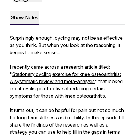
Show Notes
Surprisingly enough, cycling may not be as effective
as you think. But when you look at the reasoning, it
begins to make sense...
I recently came across a research article titled:
"
Stationary cycling exercise for knee osteoarthritis:
A systematic review and meta-analysis
" that looked
into if cycling is effective at reducing certain
symptoms for those with knee osteoarthritis.
It turns out, it can be helpful for pain but not so much
for long term stiffness and mobility. In this episode I'll
share the findings of the research as well as a
strategy you can use to help fill in the gaps in terms